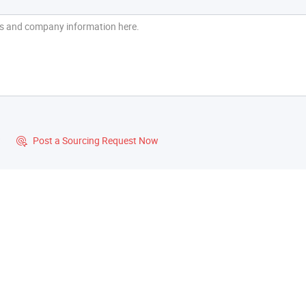
?
Post a Sourcing Request Now
