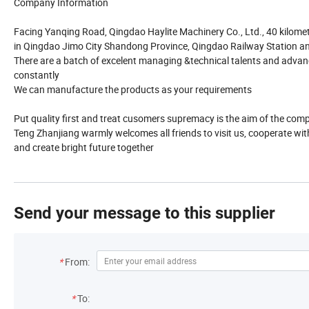
Company Information
Facing Yanqing Road, Qingdao Haylite Machinery Co., Ltd., 40 kilomet
in Qingdao Jimo City Shandong Province, Qingdao Railway Station and
There are a batch of excelent managing &technical talents and adv
constantly
We can manufacture the products as your requirements
Put quality first and treat cusomers supremacy is the aim of the comp
Teng Zhanjiang warmly welcomes all friends to visit us, cooperate wit
and create bright future together
Send your message to this supplier
*
From:
*
To: