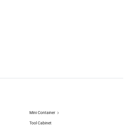
Mini Container
Tool Cabinet