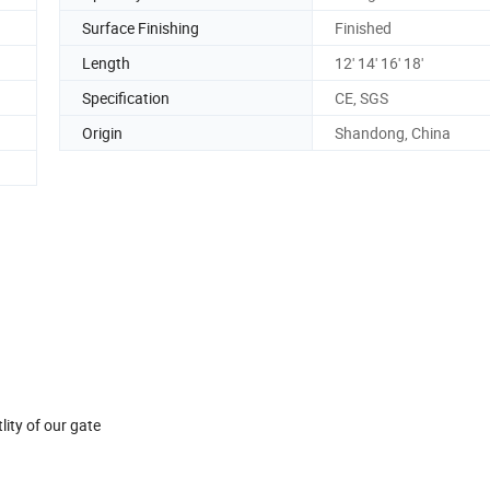
Surface Finishing
Finished
Length
12' 14' 16' 18'
Specification
CE, SGS
Origin
Shandong, China
ity of our gate