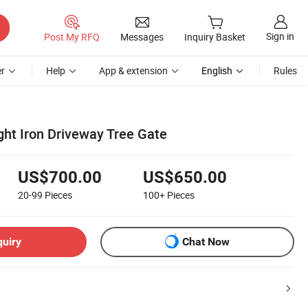
Sign in
Post My RFQ
Messages
Inquiry Basket
r
Help
App & extension
English
Rules
ght Iron Driveway Tree Gate
US$700.00
US$650.00
20-99
Pieces
100+
Pieces
quiry
Chat Now