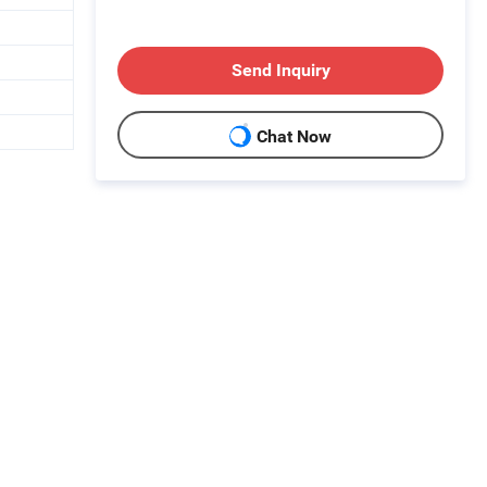
Send Inquiry
Chat Now