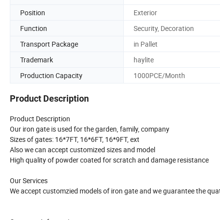
Position
Exterior
Function
Security, Decoration
Transport Package
in Pallet
Trademark
haylite
Production Capacity
1000PCE/Month
Product Description
Product Description
Our iron gate is used for the garden, family, company
Sizes of gates: 16*7FT, 16*6FT, 16*9FT, ext
Also we can accept customized sizes and model
High quality of powder coated for scratch and damage resistance
Our Services
We accept customzied models of iron gate and we guarantee the quatl