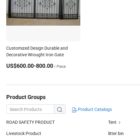
Customized Design Durable and
Decorative Wrought Iron Gate
US$600.00-800.00
/ Piece
Product Groups
Product Catalogs

ROAD SAFETY PRODUCT
Tent
Livestock Product
litter bin