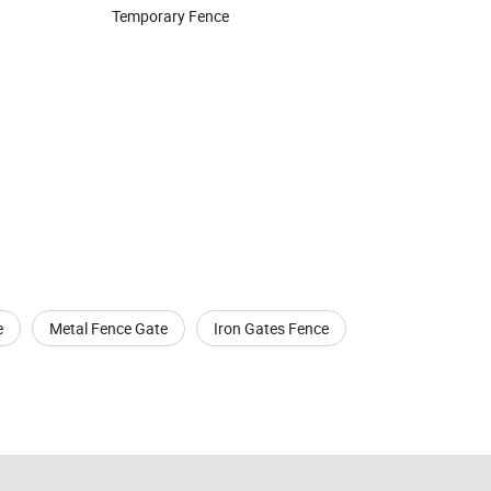
Temporary Fence
e
Metal Fence Gate
Iron Gates Fence