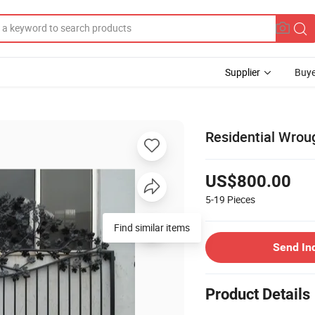
Supplier
Buye
Residential Wrou
US$800.00
5-19
Pieces
Find similar items
Send In
Product Details