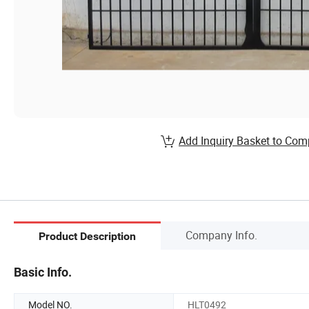
Add Inquiry Basket to Com
Company Info.
Product Description
Basic Info.
Model NO.
HLT0492