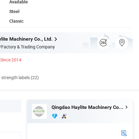
Available
Steel
Classic
lite Machinery Co., Ltd.
/Factory & Trading Company
Since 2014
d strength labels (22)
Qingdao Haylite Machinery Co., Ltd.