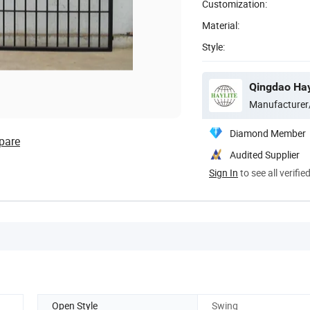
Customization:
Material:
Style:
Qingdao Hay
Manufacturer
Diamond Member
pare
Audited Supplier
Sign In
to see all verifie
Open Style
Swing