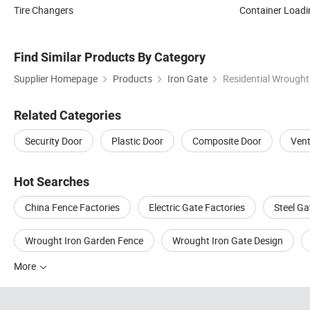
Tire Changers
Container Load
Find Similar Products By Category
Supplier Homepage
Products
Iron Gate
Residential Wrought
Related Categories
Security Door
Plastic Door
Composite Door
Vent
Hot Searches
China Fence Factories
Electric Gate Factories
Steel Ga
Wrought Iron Garden Fence
Wrought Iron Gate Design
More