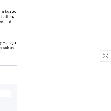
 is located
acilities.
veloped
lly Manager
p with us