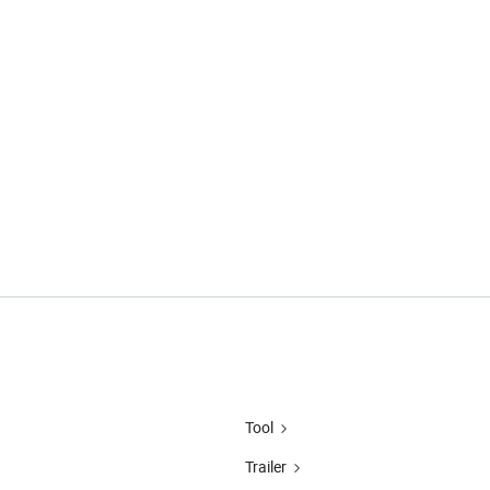
Tool
Trailer