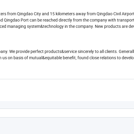
ers from Qingdao City and 15 kilometers away from Qingdao Civil Airport,
 Qingdao Port can be reached directly from the company with transport f
anced managing system&technology in the company. New products are de
any. We provide perfect products&service sincerely to all clients. Genera
h us on basis of mutual&equitable benefit, found close relations to develo