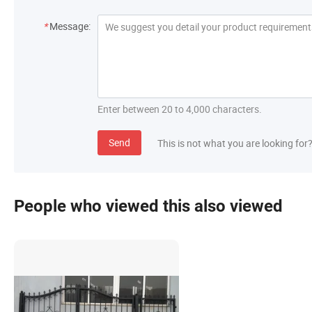
*
Message:
Enter between 20 to 4,000 characters.
Send
This is not what you are looking for
People who viewed this also viewed