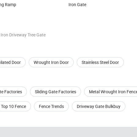
ing Ramp
Iron Gate
 Iron Driveway Tree Gate
ilated Door
Wrought Iron Door
Stainless Steel Door
te Factories
Sliding Gate Factories
Metal Wrought Iron Fenc
Top 10 Fence
Fence Trends
Driveway Gate Bulkbuy