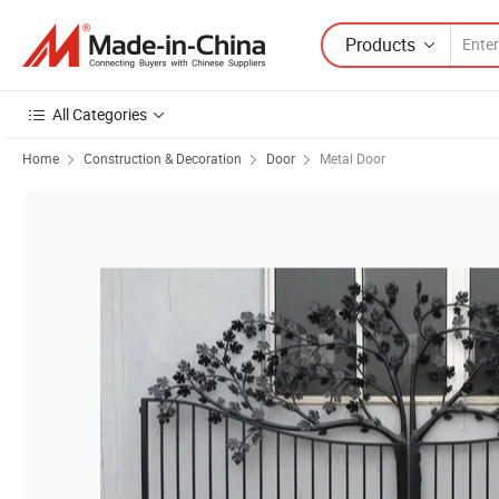
Products
All Categories
Home
Construction & Decoration
Door
Metal Door