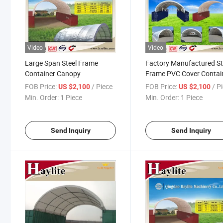
Video
Video
Large Span Steel Frame
Factory Manufactured St
Container Canopy
Frame PVC Cover Contai
Canopy
FOB Price:
/ Piece
FOB Price:
/ P
US $2,100
US $2,100
Min. Order:
1 Piece
Min. Order:
1 Piece
Send Inquiry
Send Inquiry