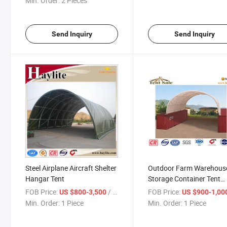
Min. Order:
2 Pieces
Send Inquiry
Send Inquiry
Steel Airplane Aircraft Shelter
Outdoor Farm Warehous
Hangar Tent
Storage Container Tent
Shelter
FOB Price:
/ Piece
FOB Price:
US $800-3,500
US $900-1,00
Min. Order:
1 Piece
Min. Order:
1 Piece