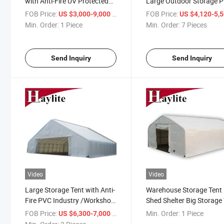
with Anti-Fire UV Protected
Large Outdoor Storage 
PVC Fabric
Warehouse Tent
FOB Price:
/ Piece
FOB Price:
US $3,000-9,000
US $4,120-5,
Min. Order:
1 Piece
Min. Order:
7 Pieces
Send Inquiry
Send Inquiry
Video
Video
Large Storage Tent with Anti-
Warehouse Storage Tent
Fire PVC Industry /Workshop
Shed Shelter Big Storage
Marquee Warehouse Event
FOB Price:
/ Piece
Min. Order:
1 Piece
US $6,300-7,000
Tent