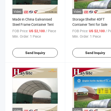
Video
Video
Made in China Galvanised
Storage Shelter 40FT
Steel Frame Container Tent
Container Tent for Sale
FOB Price:
/ Piece
FOB Price:
/ P
US $2,100
US $2,100
Min. Order:
1 Piece
Min. Order:
1 Piece
Send Inquiry
Send Inquiry
Video
Video