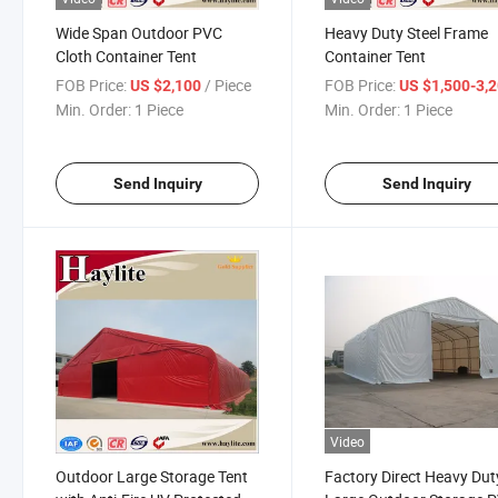
Wide Span Outdoor PVC
Heavy Duty Steel Frame
Cloth Container Tent
Container Tent
FOB Price:
/ Piece
FOB Price:
US $2,100
US $1,500-3,
Min. Order:
1 Piece
Min. Order:
1 Piece
Send Inquiry
Send Inquiry
Video
Outdoor Large Storage Tent
Factory Direct Heavy Dut