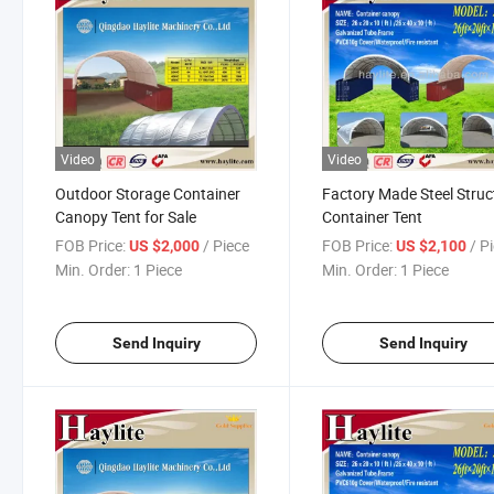
Video
Video
Outdoor Storage Container
Factory Made Steel Struc
Canopy Tent for Sale
Container Tent
FOB Price:
/ Piece
FOB Price:
/ P
US $2,000
US $2,100
Min. Order:
1 Piece
Min. Order:
1 Piece
Send Inquiry
Send Inquiry