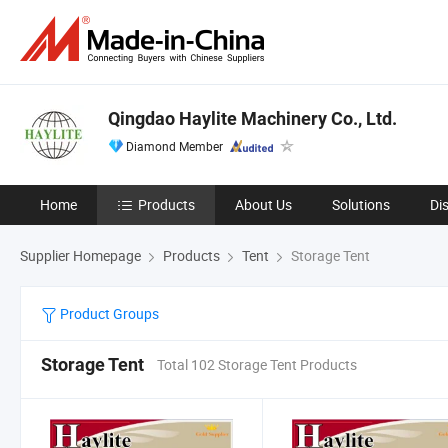
Qingdao Haylite Machinery Co., Ltd.
Diamond Member
Home
Products
About Us
Solutions
Di
Supplier Homepage
Products
Tent
Storage Tent
Product Groups
Storage Tent
Total 102 Storage Tent Products