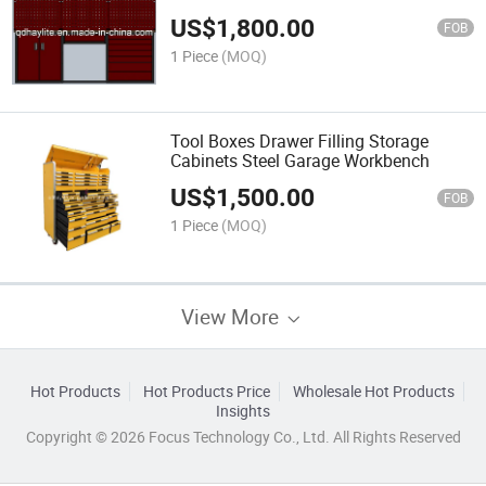
US$
1,800.00
FOB
1 Piece
(MOQ)
Tool Boxes Drawer Filling Storage
Cabinets Steel Garage Workbench
US$
1,500.00
FOB
1 Piece
(MOQ)
View More
Hot Products
Hot Products Price
Wholesale Hot Products
Insights
Copyright © 2026 Focus Technology Co., Ltd. All Rights Reserved