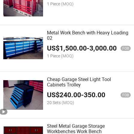
1 Piece
(MOQ)
Metal Work Bench with Heavy Loading
02
US$
1,500.00
-
3,000.00
FOB
1 Piece
(MOQ)
Cheap Garage Steel Light Tool
Cabinets Trolley
US$
240.00
-
350.00
FOB
20 Sets
(MOQ)
Steel Metal Garage Storage
Workbenches Work Bench