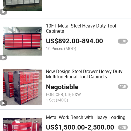
10FT Metal Steel Heavy Duty Tool
Cabinets
US$
892.00
-
894.00
FOB
10 Pieces
(MOQ)
New Design Steel Drawer Heavy Duty
Multifunctional Tool Cabinets
Negotiable
FOB
FOB, CFR, CIF, EXW
1 Set
(MOQ)
Metal Work Bench with Heavy Loading
US$
1,500.00
-
2,500.00
FOB