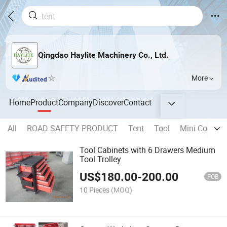
Qingdao Haylite Machinery Co., Ltd.
More
Home
Product
Company
Discover
Contact
All
ROAD SAFETY PRODUCT
Tent
Tool
Mini Contain
Tool Cabinets with 6 Drawers Medium
Tool Trolley
US$
180.00
-
200.00
FOB
10 Pieces
(MOQ)