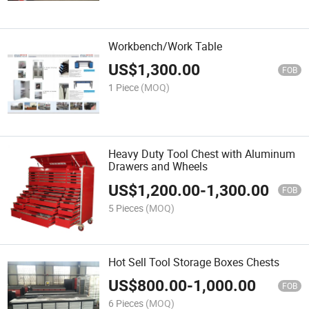
Workbench/Work Table
US$
1,300.00
FOB
1 Piece
(MOQ)
Heavy Duty Tool Chest with Aluminum
Drawers and Wheels
US$
1,200.00
-
1,300.00
FOB
5 Pieces
(MOQ)
Hot Sell Tool Storage Boxes Chests
US$
800.00
-
1,000.00
FOB
6 Pieces
(MOQ)