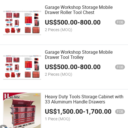
Garage Workshop Storage Mobile
Drawer Roller Tool Chest
US$
500.00
-
800.00
FOB
2 Pieces
(MOQ)
Garage Workshop Storage Mobile
Drawer Tool Trolley
US$
500.00
-
800.00
FOB
2 Pieces
(MOQ)
Heavy Duty Tools Storage Cabinet with
33 Aluminum Handle Drawers
US$
1,500.00
-
1,700.00
FOB
1 Piece
(MOQ)