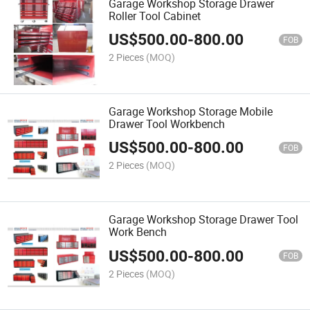
Garage Workshop Storage Drawer
Roller Tool Cabinet
US$
500.00
-
800.00
FOB
2 Pieces
(MOQ)
Garage Workshop Storage Mobile
Drawer Tool Workbench
US$
500.00
-
800.00
FOB
2 Pieces
(MOQ)
Garage Workshop Storage Drawer Tool
Work Bench
US$
500.00
-
800.00
FOB
2 Pieces
(MOQ)