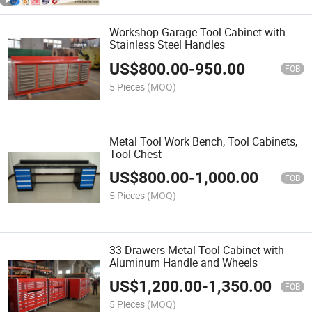
Workshop Garage Tool Cabinet with
Stainless Steel Handles
US$
800.00
-
950.00
FOB
5 Pieces
(MOQ)
Metal Tool Work Bench, Tool Cabinets,
Tool Chest
US$
800.00
-
1,000.00
FOB
5 Pieces
(MOQ)
33 Drawers Metal Tool Cabinet with
Aluminum Handle and Wheels
US$
1,200.00
-
1,350.00
FOB
5 Pieces
(MOQ)