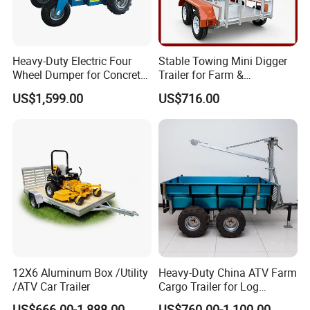
Heavy-Duty Electric Four
Stable Towing Mini Digger
Wheel Dumper for Concrete
Trailer for Farm &
Transport
Construction Use
US$1,599.00
US$716.00
12X6 Aluminum Box /Utility
Heavy-Duty China ATV Farm
/ATV Car Trailer
Cargo Trailer for Log
Transport
US$666.00-1,888.00
US$760.00-1,100.00