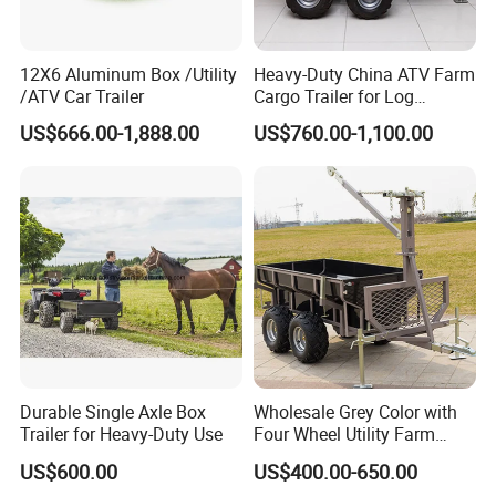
12X6 Aluminum Box /Utility
Heavy-Duty China ATV Farm
/ATV Car Trailer
Cargo Trailer for Log
Transport
US$666.00-1,888.00
US$760.00-1,100.00
Durable Single Axle Box
Wholesale Grey Color with
Trailer for Heavy-Duty Use
Four Wheel Utility Farm
Trailer Box Trailer
US$600.00
US$400.00-650.00