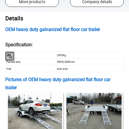
More products
Company details
Details
OEM heavy duty galvanized flat floor car trailer
Specification:
ATM
2000kg
Flatbed size
5000x2000mm
Axle
dual axle
Pictures of
OEM heavy duty galvanized flat floor car
trailer