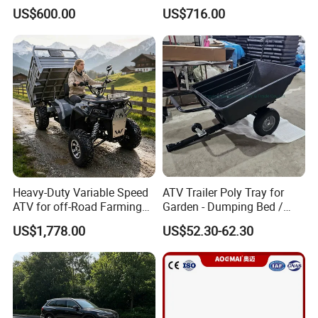
Fenced Semi-Trailer, Ladder-
US$600.00
US$716.00
Type Utility Vehicle
Heavy-Duty Variable Speed
ATV Trailer Poly Tray for
ATV for off-Road Farming
Garden - Dumping Bed /
Adventures
ATV Trailer
US$1,778.00
US$52.30-62.30