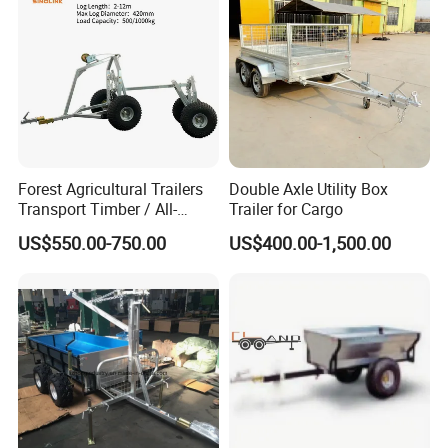
Forest Agricultural Trailers
Double Axle Utility Box
Transport Timber / All-
Trailer for Cargo
Terrain Trailers / Logs
US$550.00-750.00
US$400.00-1,500.00