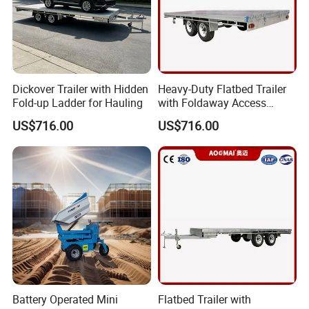
Dickover Trailer with Hidden
Heavy-Duty Flatbed Trailer
Fold-up Ladder for Hauling
with Foldaway Access
Ladder
US$716.00
US$716.00
Battery Operated Mini
Flatbed Trailer with