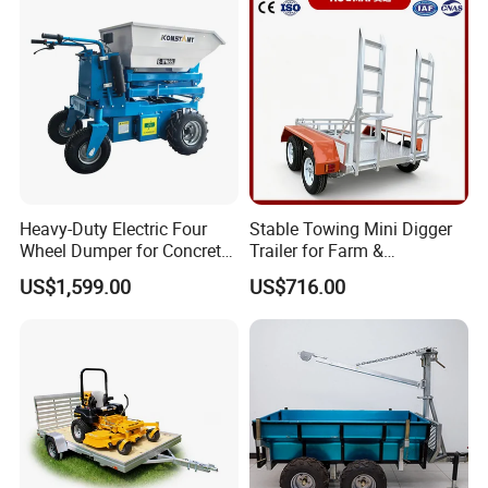
Heavy-Duty Electric Four
Stable Towing Mini Digger
Wheel Dumper for Concrete
Trailer for Farm &
Transport
Construction Use
US$1,599.00
US$716.00