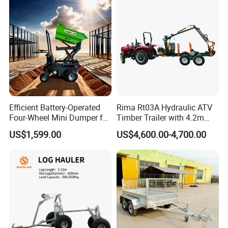
Efficient Battery-Operated
Rima Rt03A Hydraulic ATV
Four-Wheel Mini Dumper for
Timber Trailer with 4.2m
Easy Hauling
Log Crane
US$1,599.00
US$4,600.00-4,700.00