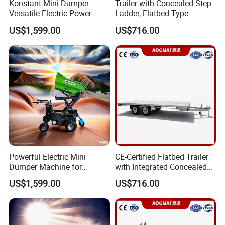
Konstant Mini Dumper:
Trailer with Concealed Step
Versatile Electric Power
Ladder, Flatbed Type
Buggy for Construction
US$1,599.00
US$716.00
Powerful Electric Mini
CE-Certified Flatbed Trailer
Dumper Machine for
with Integrated Concealed
Efficient Transport
Ladder
US$1,599.00
US$716.00