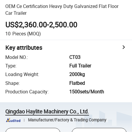
OEM Ce Certification Heavy Duty Galvanized Flat Floor
Car Trailer
US$2,360.00-2,500.00
10
Pieces
(MOQ)
Key attributes
Model NO.
:
CT03
Type
:
Full Trailer
Loading Weight
:
2000kg
Shape
:
Flatbed
Production Capacity
:
1500sets/Month
Qingdao Haylite Machinery Co., Ltd.
Manufacturer/Factory & Trading Company