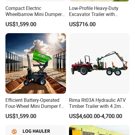
Compact Electric
Low-Profile Heavy-Duty
Wheelbarrow Mini Dumper
Excavator Trailer with
for Easy Transport
Removable Ramps for Safe
US$1,599.00
US$716.00
Machinery Transport
Efficient Battery-Operated
Rima Rt03A Hydraulic ATV
Four-Wheel Mini Dumper for
Timber Trailer with 4.2m
Easy Hauling
Log Crane
US$1,599.00
US$4,600.00-4,700.00