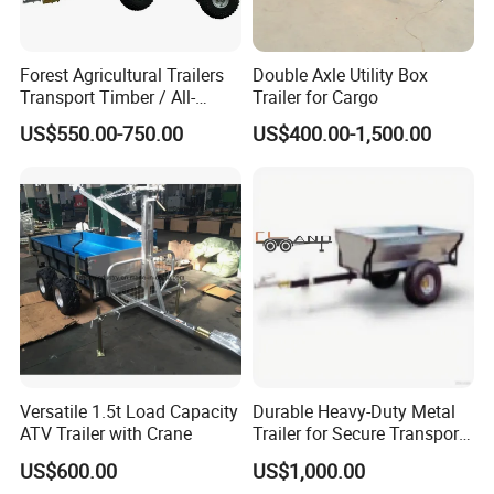
Forest Agricultural Trailers
Double Axle Utility Box
Transport Timber / All-
Trailer for Cargo
Terrain Trailers / Logs
US$550.00-750.00
US$400.00-1,500.00
Versatile 1.5t Load Capacity
Durable Heavy-Duty Metal
ATV Trailer with Crane
Trailer for Secure Transport
Solutions
US$600.00
US$1,000.00