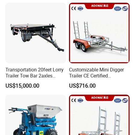
Transportation 20feet Lorry
Customizable Mini Digger
Trailer Tow Bar 2axles
Trailer CE Certified
Flatbed Full Trailer
Construction Trailer
US$15,000.00
US$716.00