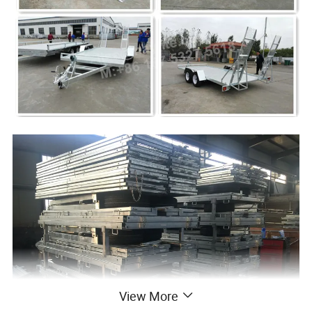
View More