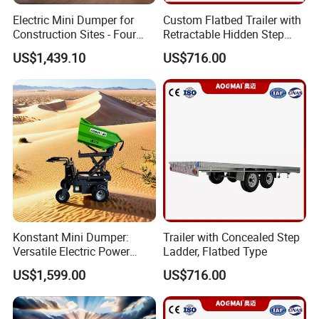
Electric Mini Dumper for
Custom Flatbed Trailer with
Construction Sites - Four
Retractable Hidden Step
Wheel Buggy
Ladder
US$1,439.10
US$716.00
Konstant Mini Dumper:
Trailer with Concealed Step
Versatile Electric Power
Ladder, Flatbed Type
Buggy for Construction
US$1,599.00
US$716.00