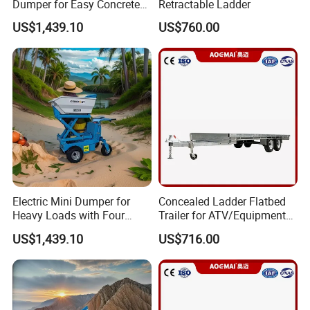
Dumper for Easy Concrete
Retractable Ladder
Transport
US$1,439.10
US$760.00
Electric Mini Dumper for
Concealed Ladder Flatbed
Heavy Loads with Four
Trailer for ATV/Equipment
Wheels
Hauling
US$1,439.10
US$716.00