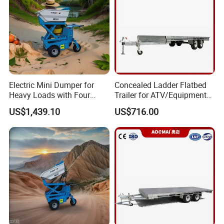
Electric Mini Dumper for
Concealed Ladder Flatbed
Heavy Loads with Four
Trailer for ATV/Equipment
Wheels
Hauling
US$1,439.10
US$716.00