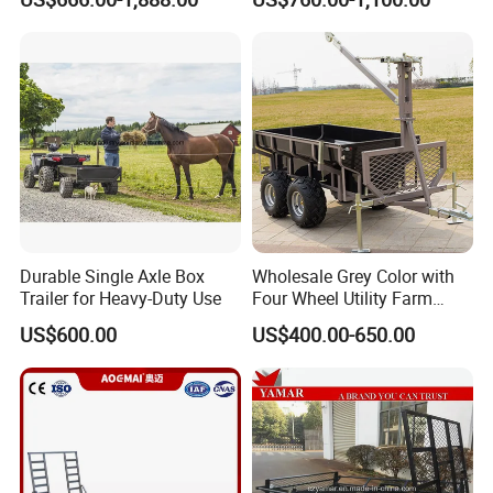
Durable Single Axle Box
Wholesale Grey Color with
Trailer for Heavy-Duty Use
Four Wheel Utility Farm
Trailer Box Trailer
US$600.00
US$400.00-650.00