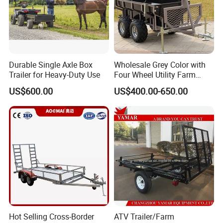
Producing process:
Durable Single Axle Box
Wholesale Grey Color with
Trailer for Heavy-Duty Use
Four Wheel Utility Farm
Trailer Box Trailer
US$600.00
US$400.00-650.00
Shipping and packing:
Hot Selling Cross-Border
ATV Trailer/Farm