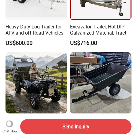
Heavy-Duty Log Trailer for
Excavator Trailer, Hot-DIP
ATV and off-Road Vehicles
Galvanized Material, Tractor,
Fenced Semi-Trailer, Ladder-
US$600.00
US$716.00
Type Utility Vehicle
Heavy-Duty Variable Speed
ATV Trailer Poly Tray for
ATV for off-Road Farming
Garden - Dumping Bed /
Send Inquiry
Chat Now
Adventures
ATV Trailer
US$1,778.00
US$52.30-62.30