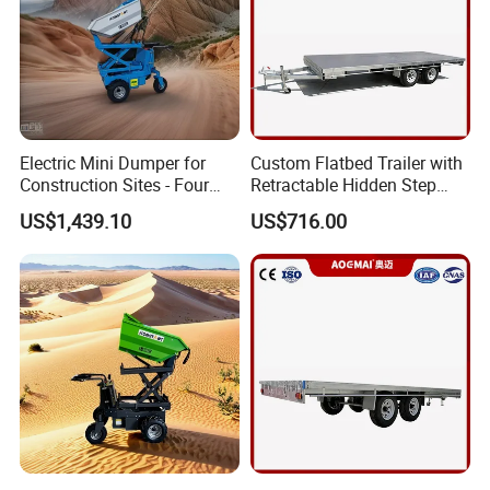
Electric Mini Dumper for
Custom Flatbed Trailer with
Construction Sites - Four
Retractable Hidden Step
Wheel Buggy
Ladder
US$1,439.10
US$716.00