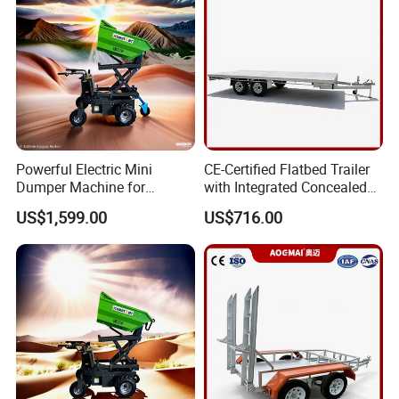
Powerful Electric Mini
CE-Certified Flatbed Trailer
Dumper Machine for
with Integrated Concealed
Efficient Transport
Ladder
US$1,599.00
US$716.00