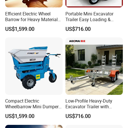
Efficient Electric Wheel
Portable Mini Excavator
Barrow for Heavy Material
Trailer Easy Loading &
Handling
Unloading Design
US$1,599.00
US$716.00
Compact Electric
Low-Profile Heavy-Duty
Wheelbarrow Mini Dumper
Excavator Trailer with
for Easy Transport
Removable Ramps for Safe
US$1,599.00
US$716.00
Machinery Transport