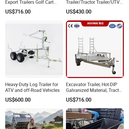
Export Trailers Golf Cart
Trailer/Tractor Trailer/UTV
Transporter, Flatbed Trailer,
Trailer
US$716.00
US$430.00
ATV Trailer Chassis Direct
From Factory
Certification:
Heavy-Duty Log Trailer for
Excavator Trailer, Hot-DIP
ATV and off-Road Vehicles
Galvanized Material, Tractor,
Fenced Semi-Trailer, Ladder-
US$600.00
US$716.00
Type Utility Vehicle