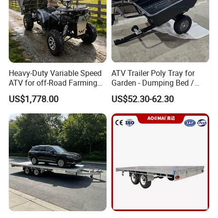
Heavy-Duty Variable Speed
ATV Trailer Poly Tray for
ATV for off-Road Farming
Garden - Dumping Bed /
Adventures
ATV Trailer
US$1,778.00
US$52.30-62.30
FAQ:
1. Q:Are you factory?
A: Yes, We have our own factory, Qingdao Haylite
Machinery Co.,Ltd.