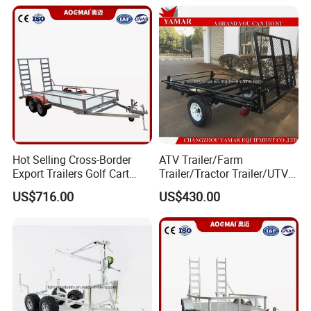
Hot Selling Cross-Border
ATV Trailer/Farm
Export Trailers Golf Cart
Trailer/Tractor Trailer/UTV
Transporter, Flatbed Trailer,
Trailer
US$716.00
US$430.00
ATV Trailer Chassis Direct
From Factory