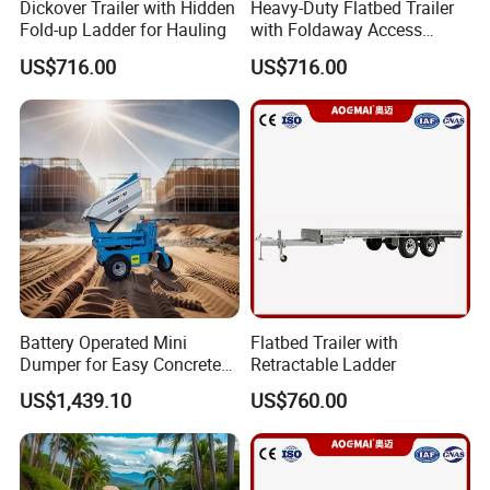
Dickover Trailer with Hidden
Heavy-Duty Flatbed Trailer
2. Q: How long is your factory?
Fold-up Ladder for Hauling
with Foldaway Access
A: 22years
Ladder
US$716.00
US$716.00
3.Q:Can we mix the 20ft container?
A: Yes, you can.
4. Q: Can we add our own logo on the product?
A: Yes. OEM&ODM are availiable
5.Q: What's the delivery time?
A: 25-35days after get 30%deposit.
6.Q: Can I have a visit to your factory?
A: Yes, whenever you are welcome to visit us.
Battery Operated Mini
Flatbed Trailer with
Whenever you are welcome to visit and contact us:
Dumper for Easy Concrete
Retractable Ladder
Transport
Address:Huanbao ER Rd,Qingdao Environmental
US$1,439.10
US$760.00
Protection industry park.