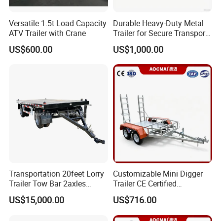
Versatile 1.5t Load Capacity
Durable Heavy-Duty Metal
ATV Trailer with Crane
Trailer for Secure Transport
Solutions
US$600.00
US$1,000.00
Transportation 20feet Lorry
Customizable Mini Digger
Trailer Tow Bar 2axles
Trailer CE Certified
Flatbed Full Trailer
Construction Trailer
US$15,000.00
US$716.00