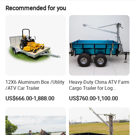
Recommended for you
Parts of trailers:
12X6 Aluminum Box /Utility
Heavy-Duty China ATV Farm
/ATV Car Trailer
Cargo Trailer for Log
Transport
US$666.00-1,888.00
US$760.00-1,100.00