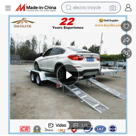
electric tricycle
earbud
alloy wheel
man watch
racing motorcycle
container house
reagent
powder
Video
1
/
6