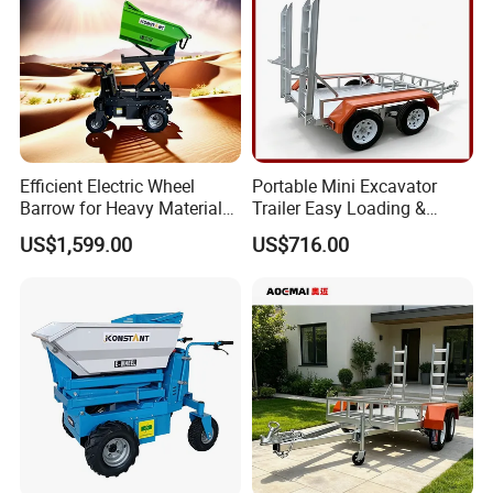
Efficient Electric Wheel
Portable Mini Excavator
Barrow for Heavy Material
Trailer Easy Loading &
Handling
Unloading Design
US$1,599.00
US$716.00