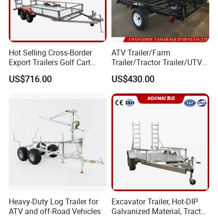
Hot Selling Cross-Border
ATV Trailer/Farm
Export Trailers Golf Cart
Trailer/Tractor Trailer/UTV
Transporter, Flatbed Trailer,
Trailer
US$716.00
US$430.00
ATV Trailer Chassis Direct
From Factory
Heavy-Duty Log Trailer for
Excavator Trailer, Hot-DIP
ATV and off-Road Vehicles
Galvanized Material, Tractor,